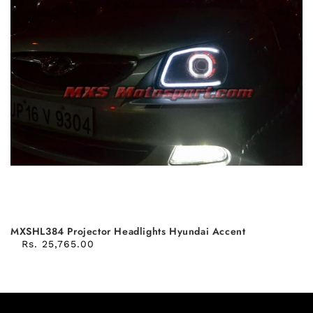
MXSHL384 Projector Headlights Hyundai Accent
Rs. 25,765.00