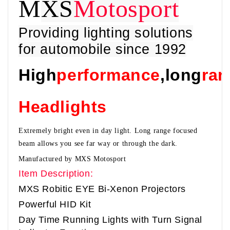
M
XS
Motosport
Providing lighting solutions
for automobile since 1992
High
performance
,long
ran
Headlights
Extremely bright even in day light. Long range focused
beam allows you see far way or through the dark.
Manufactured by MXS Motosport
Item Description:
MXS Robitic EYE Bi-Xenon Projectors
Powerful HID Kit
Day Time Running Lights with Turn Signal