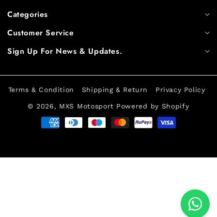
Categories
Customer Service
Sign Up For News & Updates.
Terms & Condition
Shipping & Return
Privacy Policy
© 2026,
MXS Motosport
Powered by Shopify
Payment
methods
Log