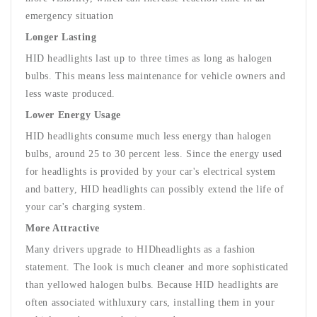
emergency situation
Longer Lasting
HID headlights last up to three times as long as halogen
bulbs. This means less maintenance for vehicle owners and
less waste produced.
Lower Energy Usage
HID headlights consume much less energy than halogen
bulbs, around 25 to 30 percent less. Since the energy used
for headlights is provided by your car's electrical system
and battery, HID headlights can possibly extend the life of
your car's charging system.
More Attractive
Many drivers upgrade to HIDheadlights as a fashion
statement. The look is much cleaner and more sophisticated
than yellowed halogen bulbs. Because HID headlights are
often associated with
luxury cars
, installing them in your