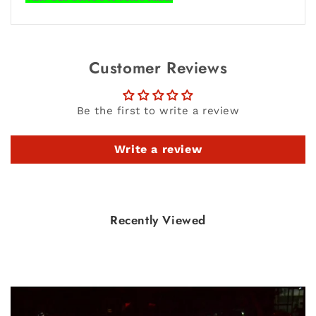
Customer Reviews
Be the first to write a review
Write a review
Recently Viewed