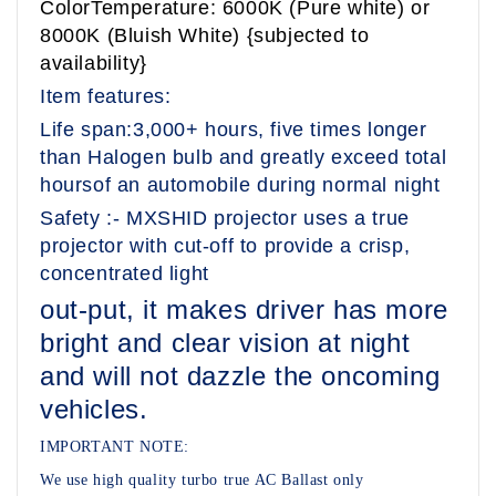
ColorTemperature: 6000K (Pure white) or
8000K (Bluish White) {subjected to
availability}
Item features:
Life span:3,000+ hours, five times longer
than Halogen bulb and greatly exceed total
hoursof an automobile during normal night
Safety :- MXSHID projector uses a true
projector with cut-off to provide a crisp,
concentrated light
out-put, it makes driver has more
bright and clear vision at night
and will not dazzle the oncoming
vehicles.
IMPORTANT NOTE:
We use high quality turbo true AC Ballast only