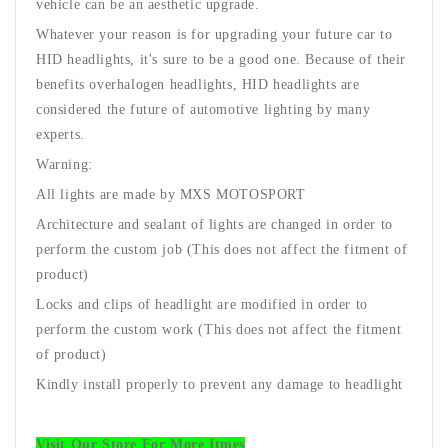
vehicle can be an aesthetic upgrade.
Whatever your reason is for upgrading your future car to
HID headlights, it's sure to be a good one. Because of their
benefits over
halogen headlights
, HID headlights are
considered the future of automotive lighting by many
experts.
Warning:
All lights are made by MXS MOTOSPORT
Architecture and sealant of lights are changed in order to
perform the custom job (This does not affect the fitment of
product)
Locks and clips of headlight are modified in order to
perform the custom work (This does not affect the fitment
of product)
Kindly install properly to prevent any damage to headlight
Visit Our Store For More Itmes