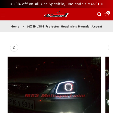
SKIP TO
> 10% off on all Car Specific, use code : MXS01 <
CONTENT
0
0
items
Home
/
MXSHL384 Projector Headlights Hyundai Accent
SKIP TO
PRODUCT
INFORMATION