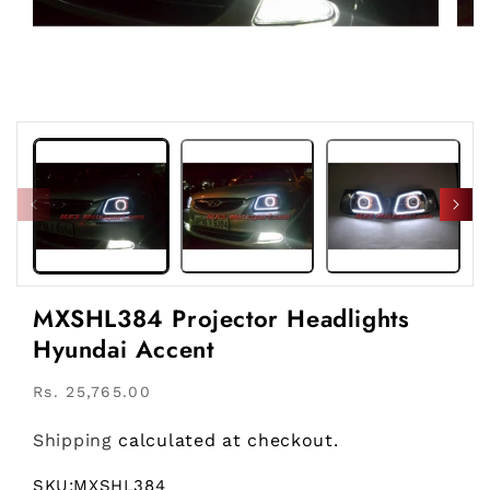
Open
Open
media
medi
1
2
in
in
modal
moda
MXSHL384 Projector Headlights
Hyundai Accent
Regular
Rs. 25,765.00
price
Shipping
calculated at checkout.
SKU:
MXSHL384