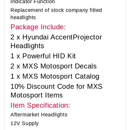
Indicator Function
Replacement of stock company fitted
headlights
Package Include:
2 x Hyundai Accent
Projector
Headlights
1 x Powerful HID Kit
2 x MXS Motosport Decals
1 x MXS Motosport Catalog
10% Discount Code for MXS
Motosport Items
Item Specification:
Aftermarket Headlights
12V Supply