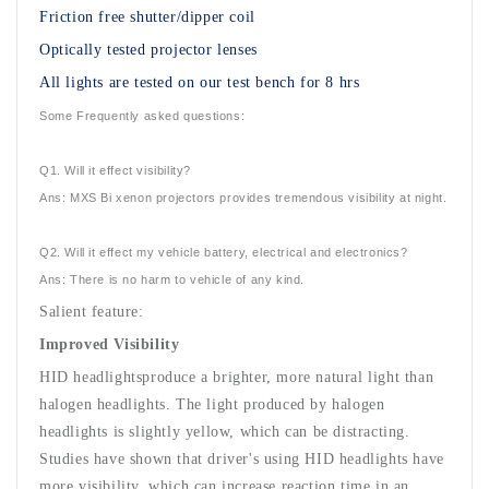
Friction free shutter/dipper coil
Optically tested projector lenses
All lights are tested on our test bench for 8 hrs
Some Frequently asked questions:
Q1. Will it effect visibility?
Ans: MXS Bi xenon projectors provides tremendous visibility at night.
Q2. Will it effect my vehicle battery, electrical and electronics?
Ans: There is no harm to vehicle of any kind.
Salient feature:
Improved Visibility
HID headlightsproduce a brighter, more natural light than
halogen headlights. The light produced by halogen
headlights is slightly yellow, which can be distracting.
Studies have shown that driver's using HID headlights have
more visibility, which can increase reaction time in an